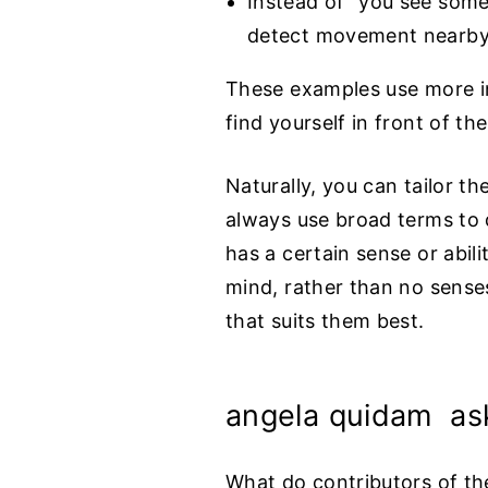
Instead of “you see some
detect movement nearby
These examples use more in
find yourself in front of 
Naturally, you can tailor th
always use broad terms to d
has a certain sense or abil
mind, rather than no senses
that suits them best.
angela quidam as
What do contributors of the