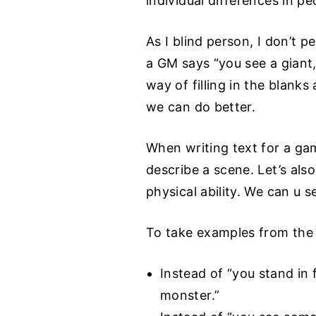
individual differences in peo
As I blind person, I don’t 
a GM says “you see a giant
way of filling in the blank
we can do better.
When writing text for a gam
describe a scene. Let’s als
physical ability. We can u s
To take examples from the 
Instead of “you stand in 
monster.”