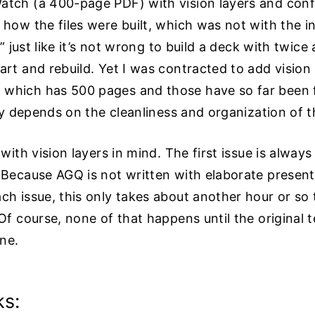
atch (a 400-page PDF) with vision layers and con
 how the files were built, which was not with the i
,” just like it’s not wrong to build a deck with twice 
art and rebuild. Yet I was contracted to add vision
which has 500 pages and those have so far been fl
lly depends on the cleanliness and organization of the
 with vision layers in mind. The first issue is alway
 Because AGQ is not written with elaborate presenta
ch issue, this only takes about another hour or so 
 Of course, none of that happens until the original 
ne.
ks: