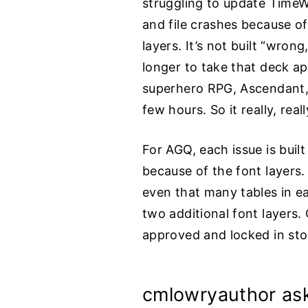
struggling to update TimeW
and file crashes because of
layers. It’s not built “wrong
longer to take that deck ap
superhero RPG, Ascendant, 
few hours. So it really, rea
For AGQ, each issue is built
because of the font layers.
even that many tables in ea
two additional font layers.
approved and locked in sto
cmlowryauthor as