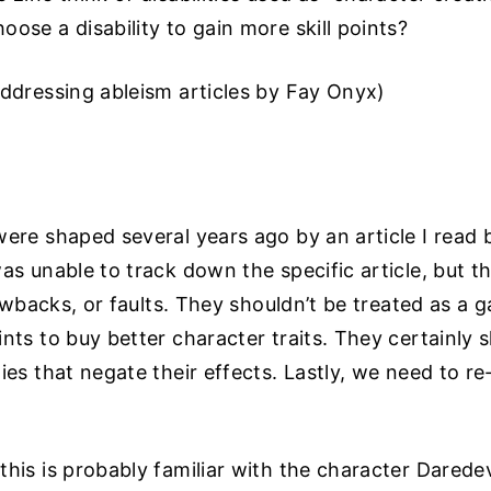
ose a disability to gain more skill points?
Addressing ableism articles by Fay Onyx)
were shaped several years ago by an article I read 
as unable to track down the specific article, but t
drawbacks, or faults. They shouldn’t be treated as a
nts to buy better character traits. They certainly 
ies that negate their effects. Lastly, we need to r
his is probably familiar with the character Darede