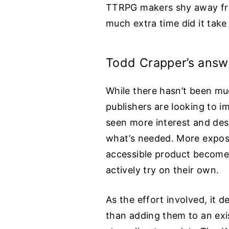
TTRPG makers shy away fro
much extra time did it take 
Todd Crapper’s answ
While there hasn’t been muc
publishers are looking to i
seen more interest and desi
what’s needed. More exposur
accessible product becomes 
actively try on their own.
As the effort involved, it d
than adding them to an exis