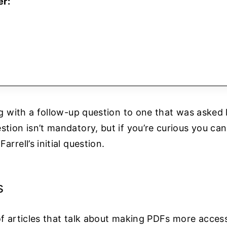
er:
ing with a follow-up question to one that was asked 
stion isn’t mandatory, but if you’re curious you ca
Farrell’s initial question.
s
f articles that talk about making PDFs more accessib