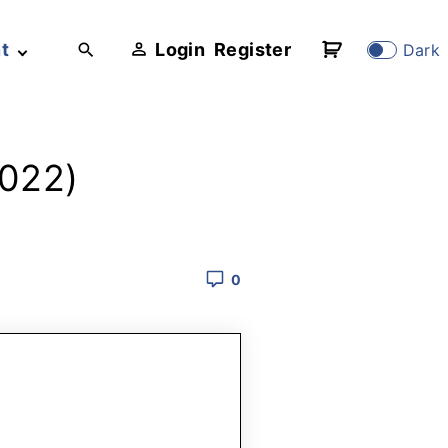
t
Login
Register
Dark
2022)
0