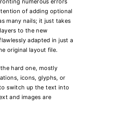
fronting numerous errors
ntention of adding optional
as many nails; it just takes
 layers to the new
awlessly adapted in just a
 original layout file.
s the hard one, mostly
tions, icons, glyphs, or
to switch up the text into
text and images are