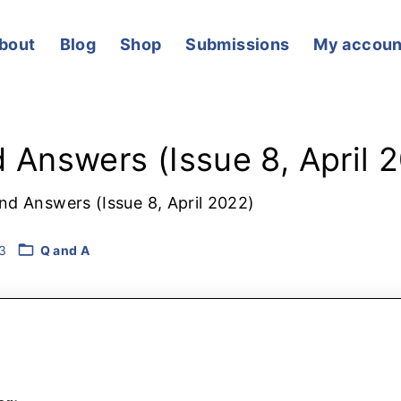
bout
Blog
Shop
Submissions
My accoun
Cart
 Answers (Issue 8, April 
nd Answers (Issue 8, April 2022)
3
Q and A