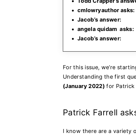
Todd Crapper’s answ
cmlowryauthor asks:
Jacob’s answer:
angela quidam asks:
Jacob’s answer:
For this issue, we’re start
Understanding the first que
(January 2022)
for Patrick 
Patrick Farrell ask
I know there are a variety o