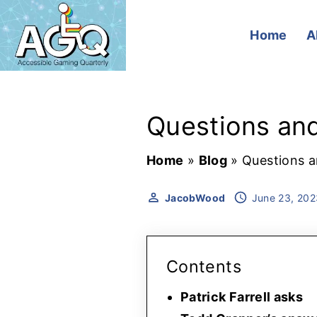
S
k
Home
A
i
p
t
Questions and
o
c
Home
»
Blog
»
Questions a
o
n
JacobWood
June 23, 202
t
e
n
Contents
t
Patrick Farrell asks