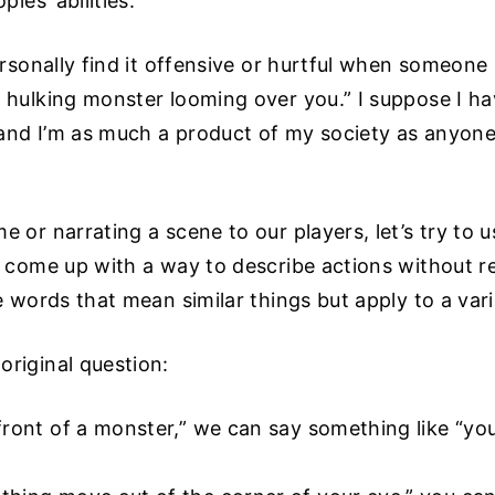
ples’ abilities.
personally find it offensive or hurtful when someone
, hulking monster looming over you.” I suppose I 
s and I’m as much a product of my society as anyone
e or narrating a scene to our players, let’s try to u
o come up with a way to describe actions without r
e words that mean similar things but apply to a vari
original question:
front of a monster,” we can say something like “you 