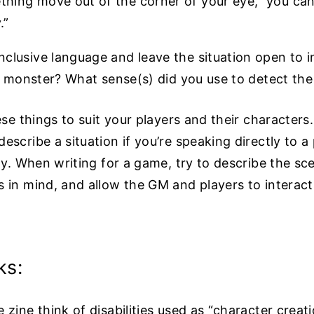
thing move out of the corner of your eye,” you can
.”
clusive language and leave the situation open to 
the monster? What sense(s) did you use to detect 
ese things to suit your players and their characters
escribe a situation if you’re speaking directly to 
ity. When writing for a game, try to describe the sc
 in mind, and allow the GM and players to interact
ks:
 zine think of disabilities used as “character creat