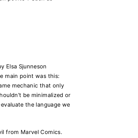
by Elsa Sjunneson
he main point was this:
 game mechanic that only
shouldn’t be minimalized or
e-evaluate the language we
vil from Marvel Comics.