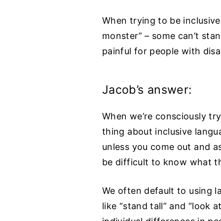
When trying to be inclusiv
monster” – some can’t stand
painful for people with disab
Jacob’s answer:
When we’re consciously tryi
thing about inclusive langu
unless you come out and ask
be difficult to know what t
We often default to using l
like “stand tall” and “look 