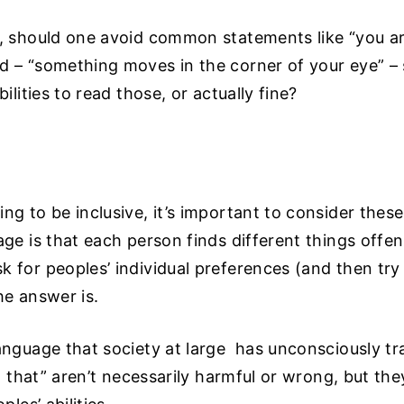
e, should one avoid common statements like “you are
 – “something moves in the corner of your eye” – so
ilities to read those, or actually fine?
ng to be inclusive, it’s important to consider thes
age is that each person finds different things offen
 for peoples’ individual preferences (and then try t
he answer is.
anguage that society at large has unconsciously tr
at that” aren’t necessarily harmful or wrong, but th