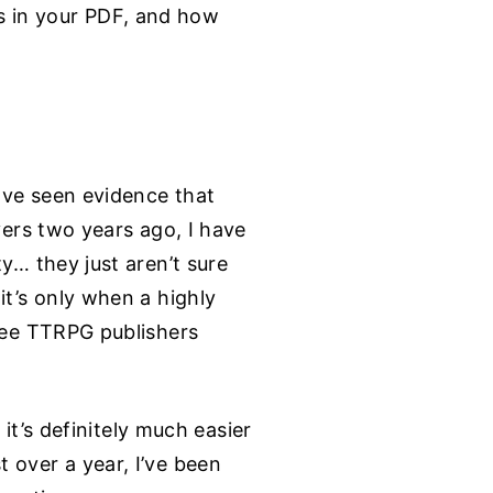
s in your PDF, and how
have seen evidence that
yers two years ago, I have
y… they just aren’t sure
it’s only when a highly
 see TTRPG publishers
 it’s definitely much easier
 over a year, I’ve been