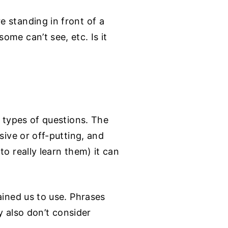
 standing in front of a
me can’t see, etc. Is it
e types of questions. The
sive or off-putting, and
o really learn them) it can
ained us to use. Phrases
ey also don’t consider