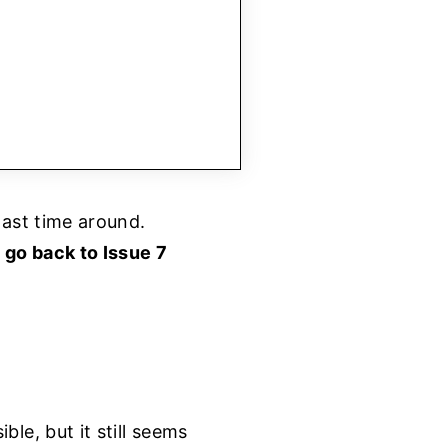
last time around.
n
go back to Issue 7
le, but it still seems