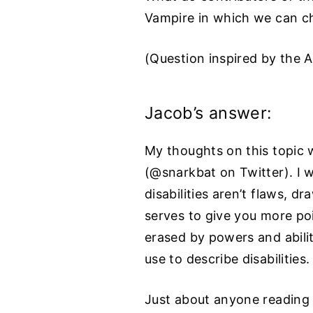
Vampire in which we can cho
(Question inspired by the 
Jacob’s answer:
My thoughts on this topic 
(@snarkbat on Twitter). I w
disabilities aren’t flaws, 
serves to give you more poi
erased by powers and abilit
use to describe disabilities.
Just about anyone reading t