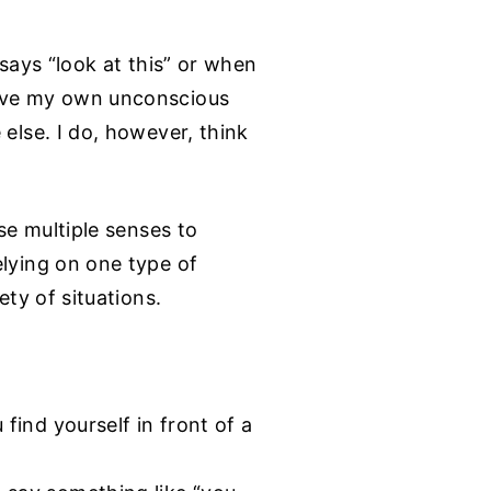
 says “look at this” or when
have my own unconscious
 else. I do, however, think
se multiple senses to
elying on one type of
ety of situations.
find yourself in front of a