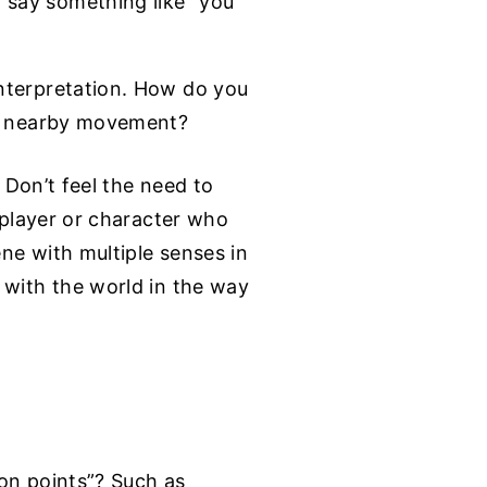
 say something like “you
interpretation. How do you
the nearby movement?
. Don’t feel the need to
a player or character who
ene with multiple senses in
 with the world in the way
ion points”? Such as