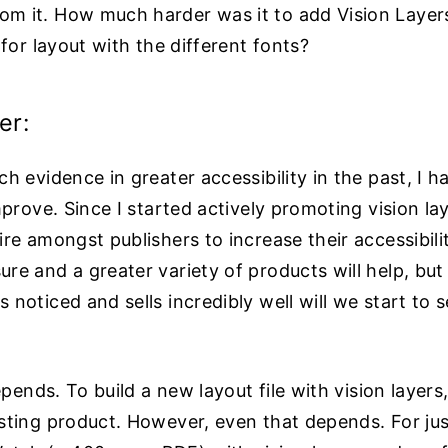
m it. How much harder was it to add Vision Layer
for layout with the different fonts?
er:
h evidence in greater accessibility in the past, I 
mprove. Since I started actively promoting vision la
re amongst publishers to increase their accessibilit
e and a greater variety of products will help, but 
noticed and sells incredibly well will we start to
epends. To build a new layout file with vision layers,
ting product. However, even that depends. For just