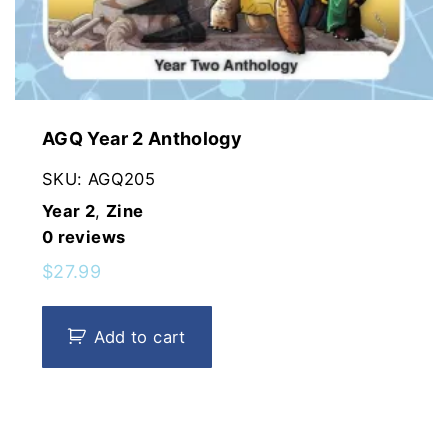
AGQ Year 2 Anthology
SKU:
AGQ205
Year 2
,
Zine
0
reviews
$
27.99
Add to cart