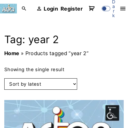
D
S
a
Login
Register
r
k
k
i
p
Tag:
year 2
t
o
Home
»
Products tagged “year 2”
c
o
Showing the single result
n
t
e
n
t