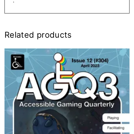
.
Related products