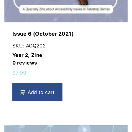
Issue 6 (October 2021)
SKU:
AGQ202
Year 2
,
Zine
0
reviews
$
7.99
Add to cart