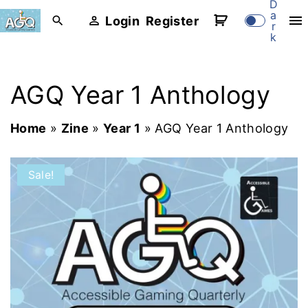
D
S
a
Login
Register
r
k
k
i
p
AGQ Year 1 Anthology
t
o
Home
»
Zine
»
Year 1
»
AGQ Year 1 Anthology
c
o
Sale!
n
t
e
n
t