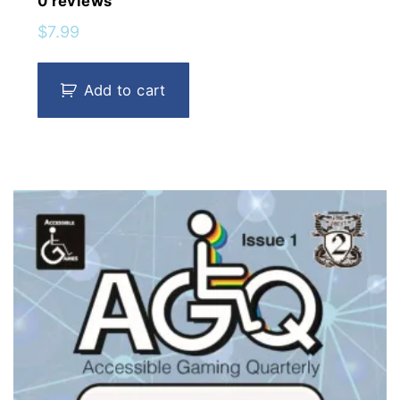
0
reviews
$
7.99
Add to cart