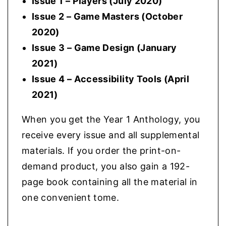
Issue 1 – Players (July 2020)
Issue 2 – Game Masters (October
2020)
Issue 3 – Game Design (January
2021)
Issue 4 – Accessibility Tools (April
2021)
When you get the Year 1 Anthology, you
receive every issue and all supplemental
materials. If you order the print-on-
demand product, you also gain a 192-
page book containing all the material in
one convenient tome.