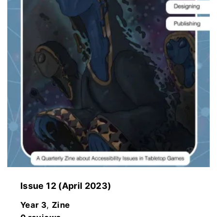
Issue 12 (April 2023)
Year 3
,
Zine