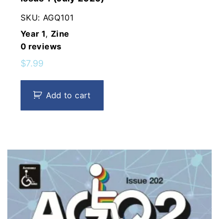
SKU:
AGQ101
Year 1
,
Zine
0
reviews
$
7.99
Add to cart