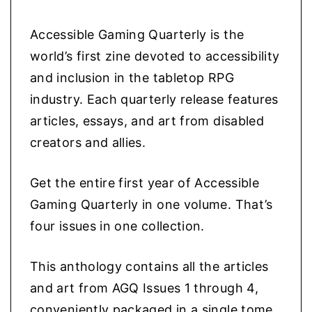
w
s
o
l
a
:
Accessible Gaming Quarterly is the
o
s
$
world’s first zine devoted to accessibility
g
:
2
and inclusion in the tabletop RPG
y
$
7
industry. Each quarterly release features
q
3
.
articles, essays, and art from disabled
u
5
9
creators and allies.
a
.
9
n
Get the entire first year of Accessible
9
.
t
Gaming Quarterly in one volume. That’s
9
i
four issues in one collection.
.
t
y
This anthology contains all the articles
and art from AGQ Issues 1 through 4,
conveniently packaged in a single tome.