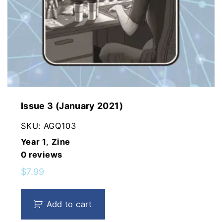
Issue 3 (January 2021)
SKU:
AGQ103
Year 1
,
Zine
0
reviews
$
7.99
Add to cart