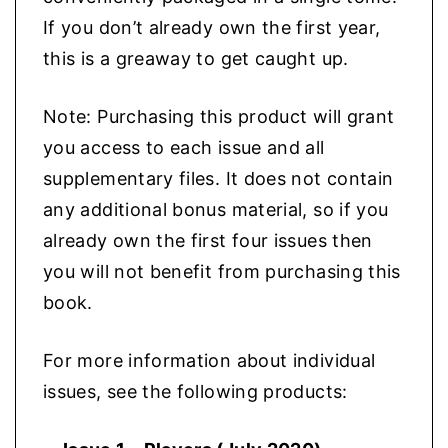
If you don’t already own the first year,
this is a greaway to get caught up.
Note: Purchasing this product will grant
you access to each issue and all
supplementary files. It does not contain
any additional bonus material, so if you
already own the first four issues then
you will not benefit from purchasing this
book.
For more information about individual
issues, see the following products: