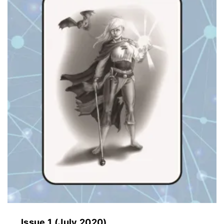
Issue 1 (July 2020)