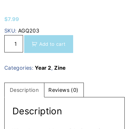
$
7.99
SKU:
AGQ203
I
Add to cart
s
s
u
Categories:
Year 2
,
Zine
e
7
(
Description
Reviews (0)
J
a
Description
n
u
a