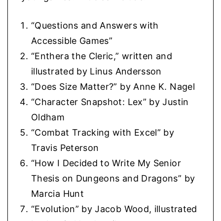
“Questions and Answers with
Accessible Games”
“Enthera the Cleric,” written and
illustrated by Linus Andersson
“Does Size Matter?” by Anne K. Nagel
“Character Snapshot: Lex” by Justin
Oldham
“Combat Tracking with Excel” by
Travis Peterson
“How I Decided to Write My Senior
Thesis on Dungeons and Dragons” by
Marcia Hunt
“Evolution” by Jacob Wood, illustrated