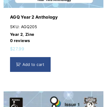
AGQ Year 2 Anthology
SKU:
AGQ205
Year 2
,
Zine
0
reviews
$
27.99
Add to cart