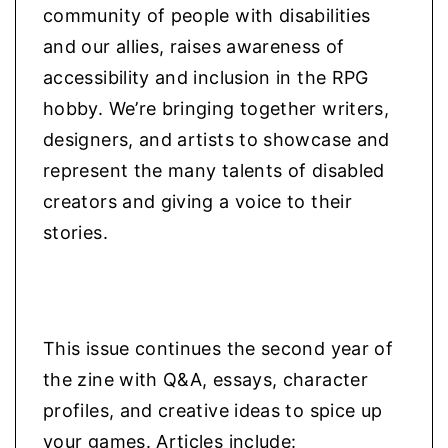
community of people with disabilities
and our allies, raises awareness of
accessibility and inclusion in the RPG
hobby. We’re bringing together writers,
designers, and artists to showcase and
represent the many talents of disabled
creators and giving a voice to their
stories.
This issue continues the second year of
the zine with Q&A, essays, character
profiles, and creative ideas to spice up
your games. Articles include: