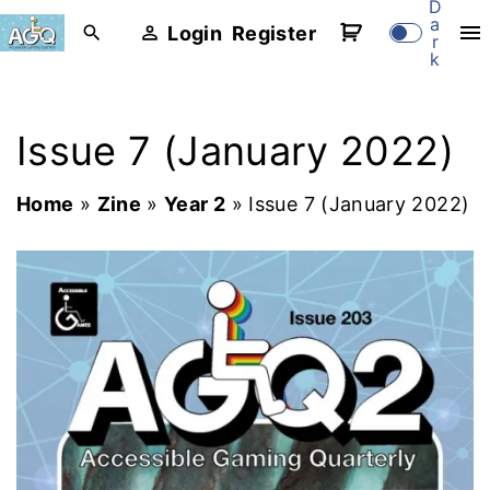
D
S
a
Login
Register
r
k
k
i
p
Issue 7 (January 2022)
t
o
Home
»
Zine
»
Year 2
»
Issue 7 (January 2022)
c
o
n
t
e
n
t