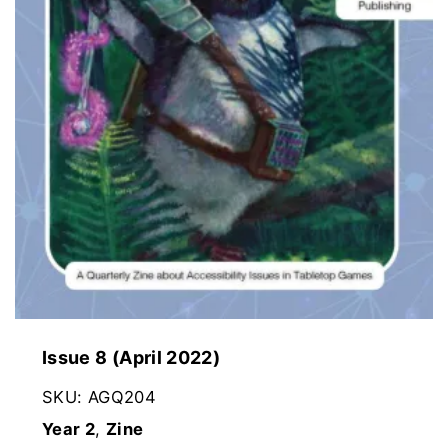
Issue 8 (April 2022)
SKU:
AGQ204
Year 2
,
Zine