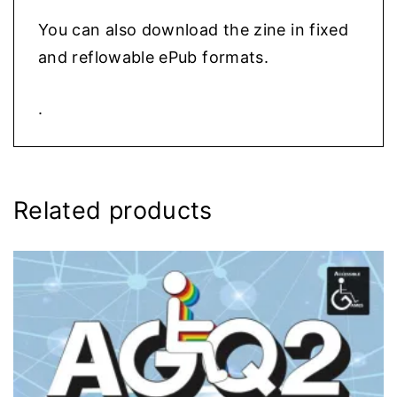
You can also download the zine in fixed
and reflowable ePub formats.
.
Related products