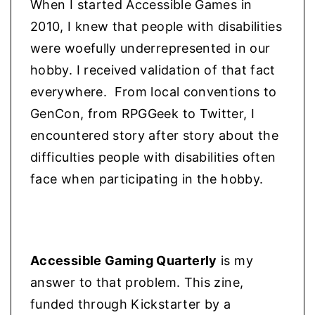
When I started Accessible Games in
r
2010, I knew that people with disabilities
y
were woefully underrepresented in our
2
hobby. I received validation of that fact
0
everywhere. From local conventions to
2
GenCon, from RPGGeek to Twitter, I
2
)
encountered story after story about the
q
difficulties people with disabilities often
u
face when participating in the hobby.
a
n
t
i
Accessible Gaming Quarterly
is my
t
answer to that problem. This zine,
y
funded through Kickstarter by a