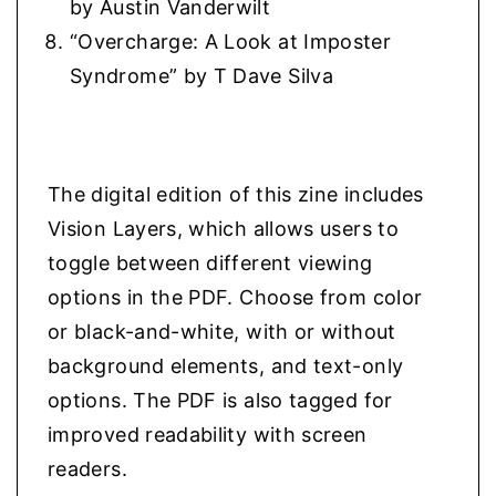
by Austin Vanderwilt
“Overcharge: A Look at Imposter
Syndrome” by T Dave Silva
The digital edition of this zine includes
Vision Layers, which allows users to
toggle between different viewing
options in the PDF. Choose from color
or black-and-white, with or without
background elements, and text-only
options. The PDF is also tagged for
improved readability with screen
readers.