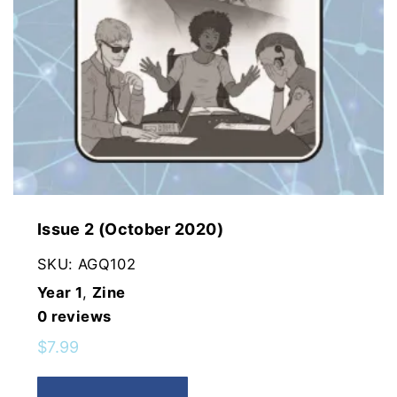
Issue 2 (October 2020)
SKU:
AGQ102
Year 1
,
Zine
0
reviews
$
7.99