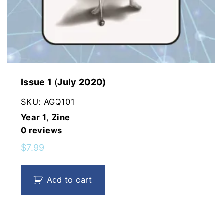
Issue 1 (July 2020)
SKU:
AGQ101
Year 1
,
Zine
0
reviews
$
7.99
Add to cart