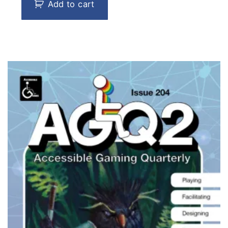
Add to cart